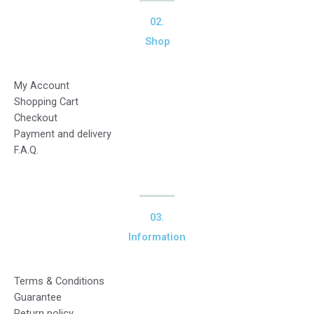
02.
Shop
My Account
Shopping Cart
Checkout
Payment and delivery
F.A.Q.
03.
Information
Terms & Conditions
Guarantee
Return policy