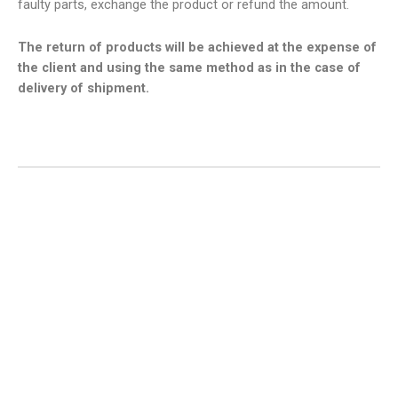
faulty parts, exchange the product or refund the amount.
The return of products will be achieved at the expense of
the client and using the same method as in the case of
delivery of shipment.