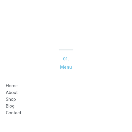
01.
Menu
Home
About
Shop
Blog
Contact