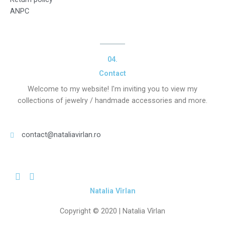
ANPC
04.
Contact
Welcome to my website! I'm inviting you to view my
collections of jewelry / handmade accessories and more.
contact@nataliavirlan.ro
Natalia Vîrlan
Copyright © 2020 |
Natalia Vîrlan