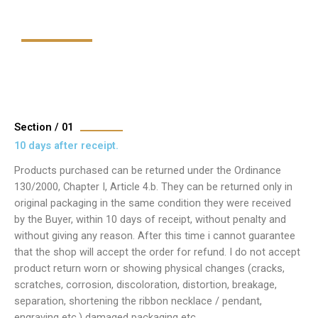
Section / 01
10 days after receipt.
Products purchased can be returned under the Ordinance
130/2000, Chapter I, Article 4.b. They can be returned only in
original packaging in the same condition they were received
by the Buyer, within 10 days of receipt, without penalty and
without giving any reason. After this time i cannot guarantee
that the shop will accept the order for refund. I do not accept
product return worn or showing physical changes (cracks,
scratches, corrosion, discoloration, distortion, breakage,
separation, shortening the ribbon necklace / pendant,
engraving etc.) damaged packaging etc.