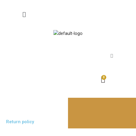
Skip
to
content
Return policy