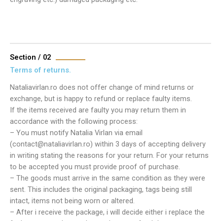
Section / 02
Terms of returns.
Nataliavirlan.ro does not offer change of mind returns or
exchange, but is happy to refund or replace faulty items.
If the items received are faulty you may return them in
accordance with the following process:
– You must notify Natalia Virlan via email
(contact@nataliavirlan.ro) within 3 days of accepting delivery
in writing stating the reasons for your return. For your returns
to be accepted you must provide proof of purchase.
– The goods must arrive in the same condition as they were
sent. This includes the original packaging, tags being still
intact, items not being worn or altered.
– After i receive the package, i will decide either i replace the