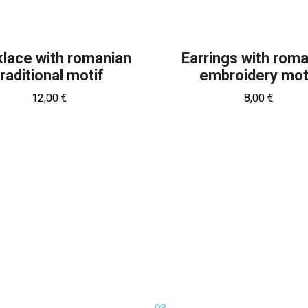
lace with romanian
Earrings with rom
traditional motif
embroidery mot
12,00
€
8,00
€