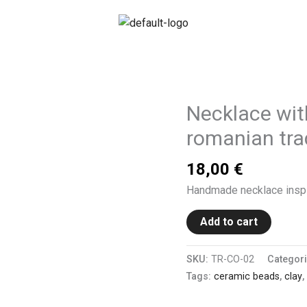
Necklace wit
romanian trad
18,00
€
Handmade necklace inspir
Add to cart
SKU:
TR-CO-02
Categor
Tags:
ceramic beads
,
clay
,