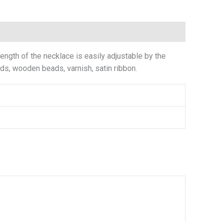
ngth of the necklace is easily adjustable by the
eads, wooden beads, varnish, satin ribbon.