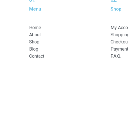
01.
02.
Menu
Shop
Home
My Acco
About
Shopping
Shop
Checkou
Blog
Payment 
Contact
F.A.Q.