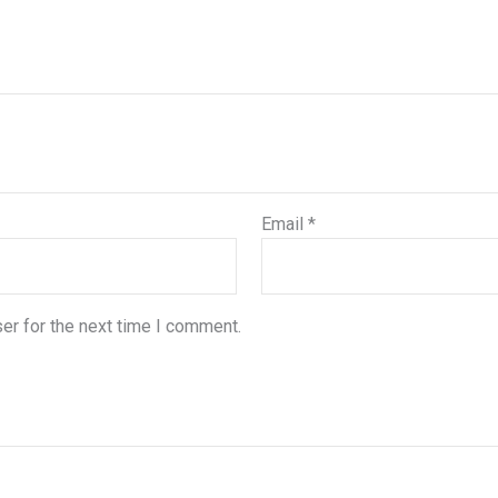
Email
*
er for the next time I comment.