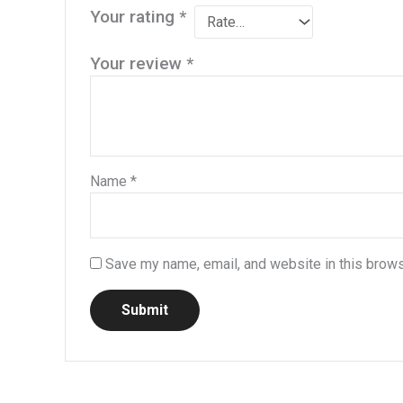
Your rating
*
Your review
*
Name
*
Save my name, email, and website in this brows