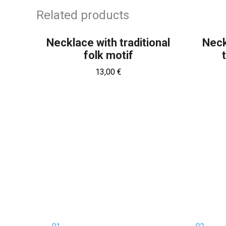
OUT OF STOCK
Related products
Necklace with traditional
Neck
folk motif
13,00
€