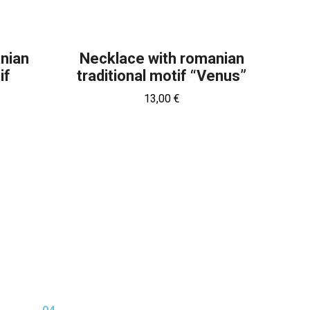
anian
Necklace with romanian
if
traditional motif “Venus”
13,00
€