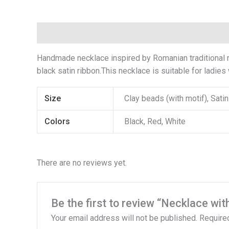
Description
Additional information
Reviews (
Handmade necklace inspired by Romanian traditional na
black satin ribbon.This necklace is suitable for ladies
Size
Clay beads (with motif), Sat
Colors
Black, Red, White
There are no reviews yet.
Be the first to review “Necklace wit
Your email address will not be published.
Require