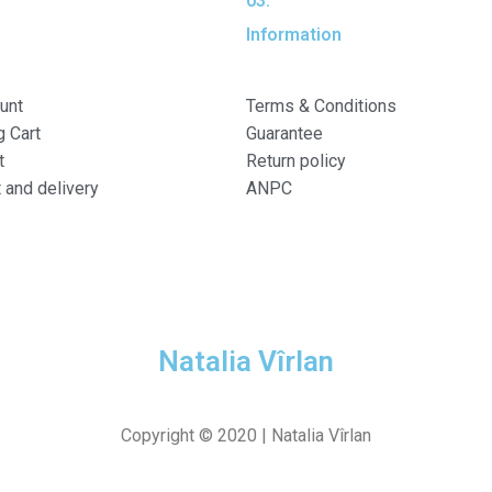
03.
Information
unt
Terms & Conditions
 Cart
Guarantee
t
Return policy
and delivery
ANPC
Natalia Vîrlan
Copyright © 2020 |
Natalia Vîrlan