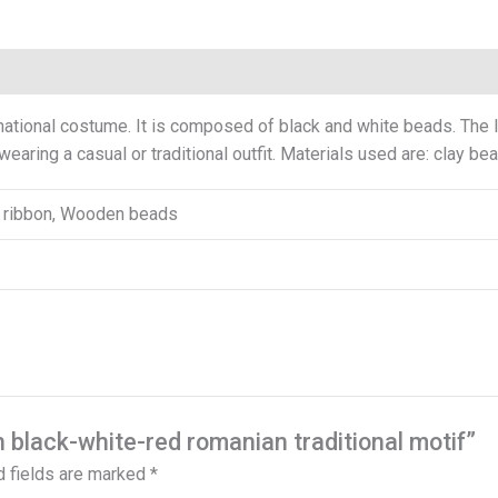
0)
tional costume. It is composed of black and white beads. The le
 wearing a casual or traditional outfit. Materials used are: clay b
in ribbon, Wooden beads
h black-white-red romanian traditional motif”
d fields are marked
*