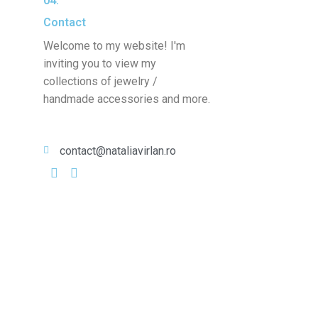
04.
Contact
Welcome to my website! I'm
inviting you to view my
collections of jewelry /
handmade accessories and more.
contact@nataliavirlan.ro