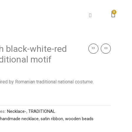
h black-white-red
itional motif
ed by Romanian traditional national costume.
ies:
Necklace-
,
TRADITIONAL
handmade necklace
,
satin ribbon
,
wooden beads